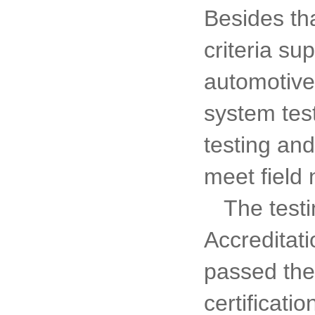
Besides tha
criteria su
automotive
system test
testing and
meet field 
The test
Accreditat
passed the 
certificat