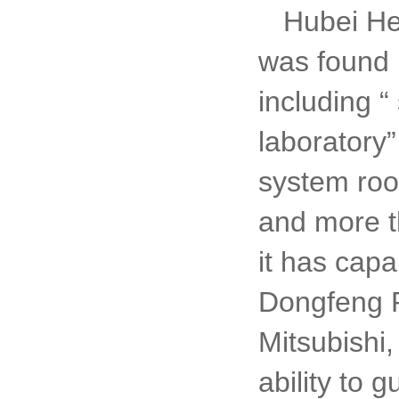
Hubei He
was found i
including
“
laboratory
system ro
and more t
it has capa
Dongfeng P
Mitsubishi,
ability to 