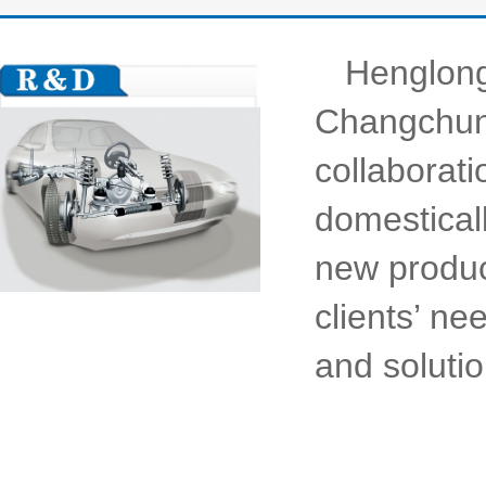
Henglong
Changchun,
collaborati
domesticall
new produc
clients’ ne
and solutio