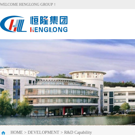
WELCOME HENGLONG GROUP！
HOME
>
DEVELOPMENT
>
R&D Capability